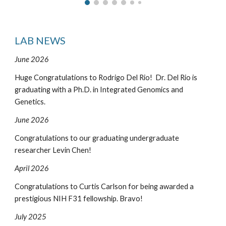
LAB NEWS
June 2026
Huge
Congratulations to
Rodrigo Del Rio! Dr. Del Rio is
graduating with a Ph.D. in Integrated Genomics and
Genetics.
June 2026
Congratulations to our graduating undergraduate
researcher Levin Chen!
April 2026
Congratulations to Curtis Carlson for being awarded a
prestigious NIH F31 fellowship. Bravo!
July 2025