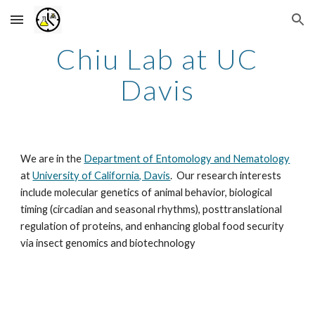
Skip to main content
Skip to navigation
Chiu Lab at UC
Davis
We are in the
Department of Entomology and Nematology
at
University of California, Davis
. Our research interests
include molecular genetics of animal behavior, biological
timing (circadian and seasonal rhythms), posttranslational
regulation of proteins, and enhancing global food security
via insect genomics and biotechnology